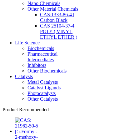
Nano Chemicals
Other Material Chemicals
CAS:1333-86-4 |
Carbon Black
CAS 25104-37-4 |
POLY ( VINYL
ETHYL ETHER )
Life Science
Biochemicals
Pharmaceutical
Intermediates
Inhibitors
Other Biochemicals
Catalysts
Metal Catalysts
Catalyst Ligands
Photocatalysts
Other Catalysts
Product Recommended