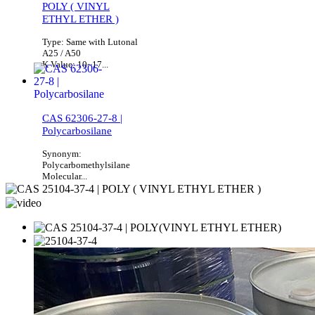
POLY ( VINYL
ETHYL ETHER )
Type: Same with Lutonal
A25 / A50
K Value: 10~17...
CAS 62306-27-8 |
Polycarbosilane
Synonym:
Polycarbomethylsilane
Molecular...