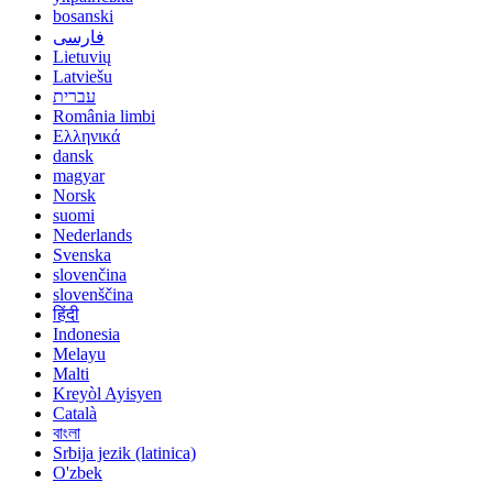
bosanski
فارسی
Lietuvių
Latviešu
עברית
România limbi
Ελληνικά
dansk
magyar
Norsk
suomi
Nederlands
Svenska
slovenčina
slovenščina
हिंदी
Indonesia
Melayu
Malti
Kreyòl Ayisyen
Català
বাংলা
Srbija jezik (latinica)
O'zbek