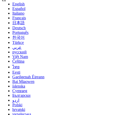
English
Español
Italiano
Français
日本語
Deutsch
Português
한국어
Türkçe
عربي
русский
Việt Nam
Čeština
ไทย
Eesti
Gaeilgenah Éireann
Bai Miaowen
íslenska
Cymraeg
Български
اردو
Polski
hrvatski
українська