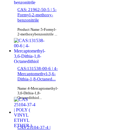
CAS: 21962-50-5 | 5-
Formyl-2-methoxy-
benzonitrile
Product Name:5-Formyl-
2-methoxybenzonitrile ...
CAS:131538-00-6 | 4-
Mercaptomethyl-3,6-
Dithia-1,8-Octaned...
Name:4-Mercaptomethyl-
3,6-Dithia-1,8-
Octanedithiol...
CAS 25104-37-4 |