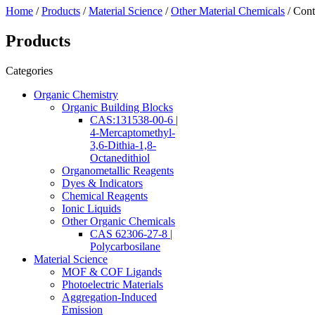
Home
/
Products
/
Material Science
/
Other Material Chemicals
/ Cont
Products
Categories
Organic Chemistry
Organic Building Blocks
CAS:131538-00-6 |
4-Mercaptomethyl-
3,6-Dithia-1,8-
Octanedithiol
Organometallic Reagents
Dyes & Indicators
Chemical Reagents
Ionic Liquids
Other Organic Chemicals
CAS 62306-27-8 |
Polycarbosilane
Material Science
MOF & COF Ligands
Photoelectric Materials
Aggregation-Induced
Emission