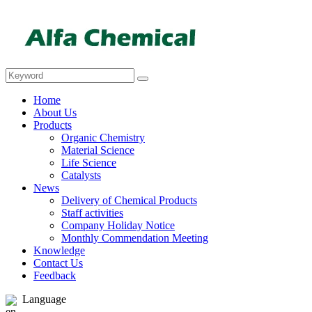
Home
About Us
Products
Organic Chemistry
Material Science
Life Science
Catalysts
News
Delivery of Chemical Products
Staff activities
Company Holiday Notice
Monthly Commendation Meeting
Knowledge
Contact Us
Feedback
Language