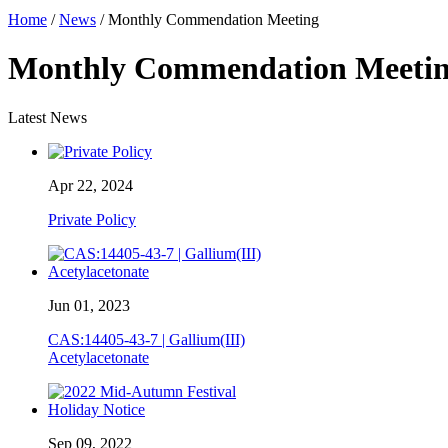
Home
/
News
/ Monthly Commendation Meeting
Monthly Commendation Meeti
Latest News
Apr 22, 2024
Private Policy
Jun 01, 2023
CAS:14405-43-7 | Gallium(III)
Acetylacetonate
Sep 09, 2022