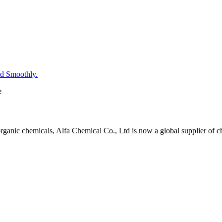
d Smoothly.
e
organic chemicals, Alfa Chemical Co., Ltd is now a global supplier of 