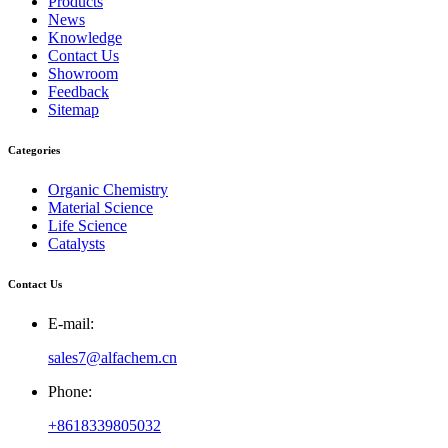
Products
News
Knowledge
Contact Us
Showroom
Feedback
Sitemap
Categories
Organic Chemistry
Material Science
Life Science
Catalysts
Contact Us
E-mail:
sales7@alfachem.cn
Phone:
+8618339805032