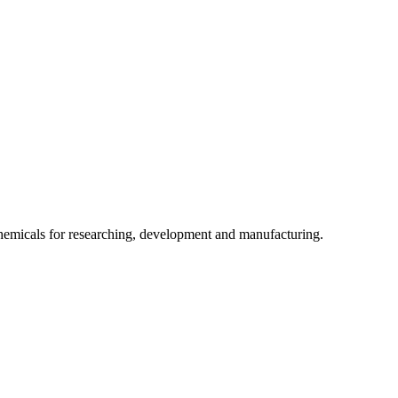
chemicals for researching, development and manufacturing.