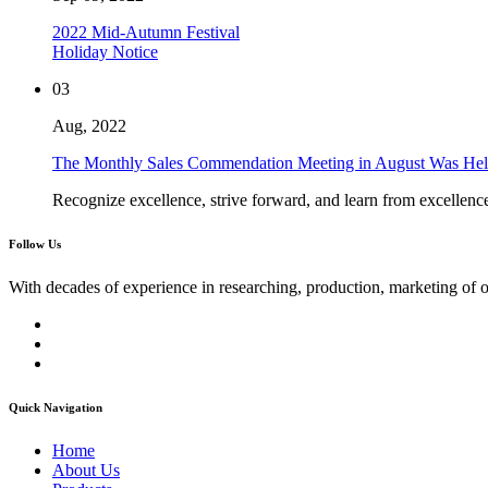
2022 Mid-Autumn Festival
Holiday Notice
03
Aug, 2022
The Monthly Sales Commendation Meeting in August Was Hel
Recognize excellence, strive forward, and learn from excellenc
Follow Us
With decades of experience in researching, production, marketing of 
Quick Navigation
Home
About Us