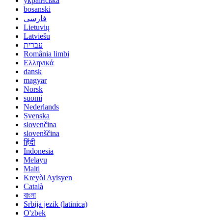
українська
bosanski
فارسی
Lietuvių
Latviešu
עברית
România limbi
Ελληνικά
dansk
magyar
Norsk
suomi
Nederlands
Svenska
slovenčina
slovenščina
हिंदी
Indonesia
Melayu
Malti
Kreyòl Ayisyen
Català
বাংলা
Srbija jezik (latinica)
O'zbek