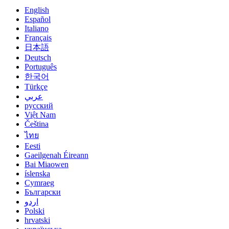
English
Español
Italiano
Français
日本語
Deutsch
Português
한국어
Türkçe
عربي
русский
Việt Nam
Čeština
ไทย
Eesti
Gaeilgenah Éireann
Bai Miaowen
íslenska
Cymraeg
Български
اردو
Polski
hrvatski