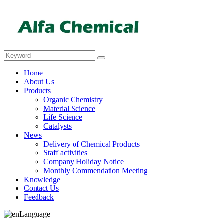
Home
About Us
Products
Organic Chemistry
Material Science
Life Science
Catalysts
News
Delivery of Chemical Products
Staff activities
Company Holiday Notice
Monthly Commendation Meeting
Knowledge
Contact Us
Feedback
Language